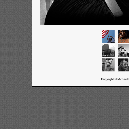
Copyright © Michael