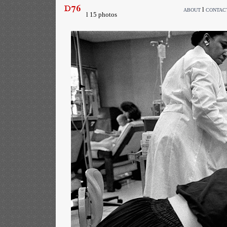
l
ABOUT
CONTAC
l 15 photos