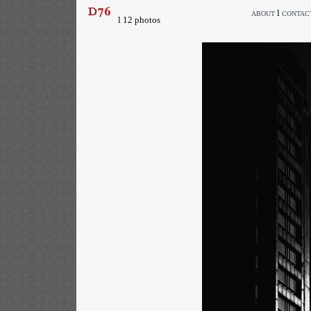
l
ABOUT
CONTAC
l 12 photos