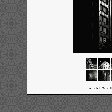
Copyright © Michael