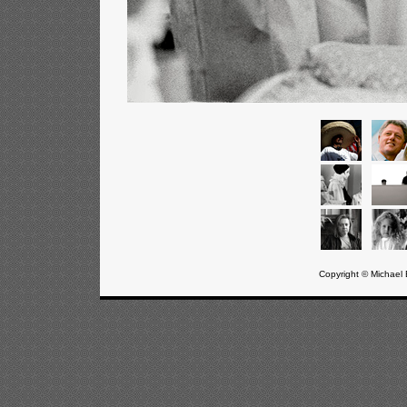
Copyright © Michael