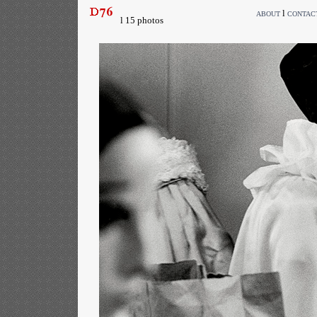
l
ABOUT
CONTAC
l 15 photos