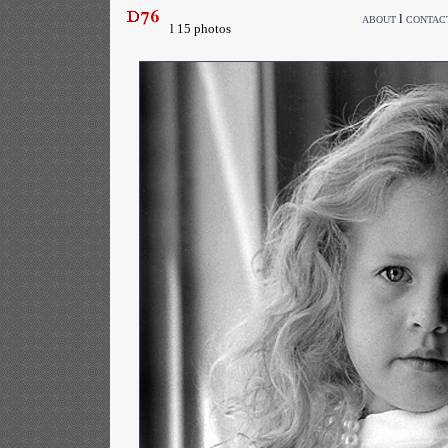
l
ABOUT
CONTAC
l 15 photos