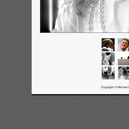
Copyright © Michael